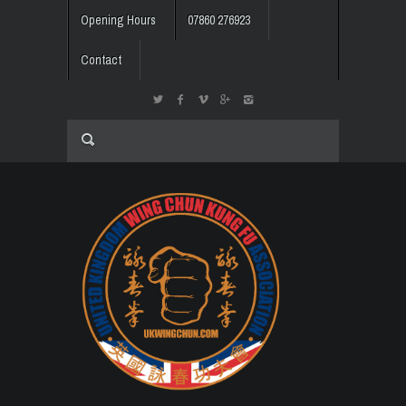
Opening Hours
07860 276923
Contact