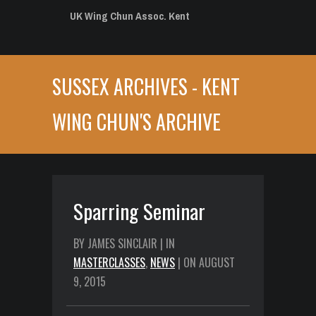
UK Wing Chun Assoc. Kent
SUSSEX ARCHIVES - KENT
WING CHUN'S ARCHIVE
Sparring Seminar
BY JAMES SINCLAIR | IN
MASTERCLASSES
,
NEWS
| ON AUGUST
9, 2015