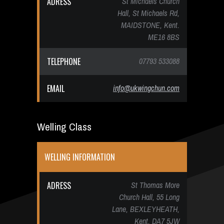
ADRESS
St Michaels Church
Hall, St Michaels Rd,
MAIDSTONE, Kent.
ME16 8BS
TELEPHONE
07793 533088
EMAIL
info@ukwingchun.com
Welling Class
WELLING INFORMATION
ADRESS
St Thomas More
Church Hall, 55 Long
Lane, BEXLEYHEATH,
Kent. DA7 5JW