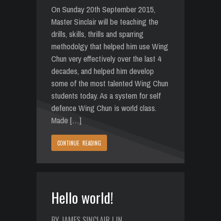
On Sunday 20th September 2015,
Master Sinclair will be teaching the
drills, skills, thrills and sparring
methodolgy that helped him use Wing
Chun very effectively over the last 4
decades, and helped him develop
some of the most talented Wing Chun
students today. As a system for self
defence Wing Chun is world class.
Made […]
CONTINUE READING
Hello world!
BY JAMES SINCLAIR | IN