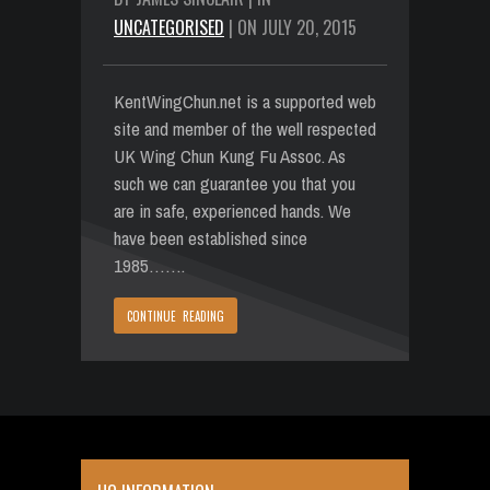
UNCATEGORISED
| ON JULY 20, 2015
KentWingChun.net is a supported web
site and member of the well respected
UK Wing Chun Kung Fu Assoc. As
such we can guarantee you that you
are in safe, experienced hands. We
have been established since
1985…….
CONTINUE READING