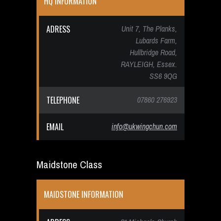
HQ INFORMATION
ADRESS
Unit 7, The Planks,
Lubards Farm,
Hullbridge Road,
RAYLEIGH, Essex.
SS6 9QG
TELEPHONE
07860 276923
EMAIL
info@ukwingchun.com
Maidstone Class
MAIDSTONE INFORMATION