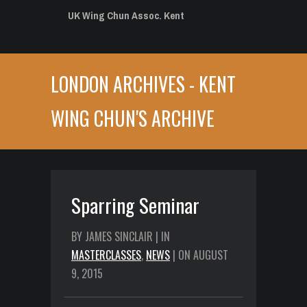
UK Wing Chun Assoc. Kent
LONDON ARCHIVES - KENT
WING CHUN'S ARCHIVE
Sparring Seminar
BY JAMES SINCLAIR | IN
MASTERCLASSES
,
NEWS
| ON AUGUST
9, 2015