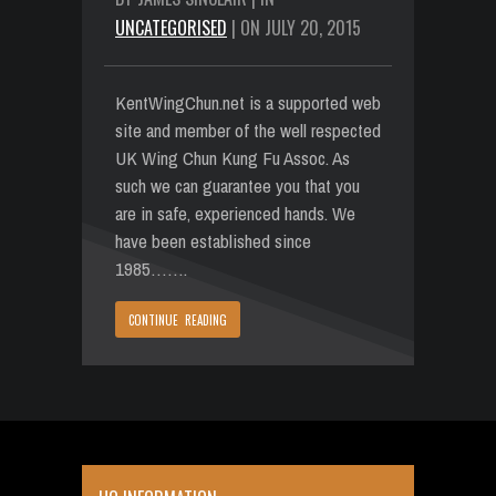
UNCATEGORISED
| ON JULY 20, 2015
KentWingChun.net is a supported web
site and member of the well respected
UK Wing Chun Kung Fu Assoc. As
such we can guarantee you that you
are in safe, experienced hands. We
have been established since
1985…….
CONTINUE READING