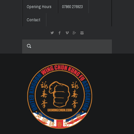
Opening Hours
07860 276923
Contact