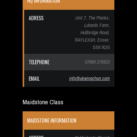
HQ INFORMATION
ADRESS
Unit 7, The Planks,
Lubards Farm,
Hullbridge Road,
RAYLEIGH, Essex.
SS6 9QG
TELEPHONE
07860 276923
EMAIL
info@ukwingchun.com
Maidstone Class
MAIDSTONE INFORMATION