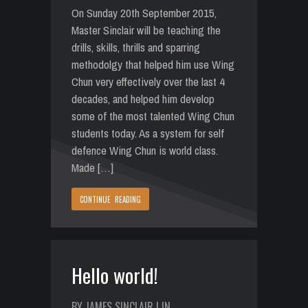
On Sunday 20th September 2015,
Master Sinclair will be teaching the
drills, skills, thrills and sparring
methodolgy that helped him use Wing
Chun very effectively over the last 4
decades, and helped him develop
some of the most talented Wing Chun
students today. As a system for self
defence Wing Chun is world class.
Made […]
CONTINUE READING
Hello world!
BY JAMES SINCLAIR | IN