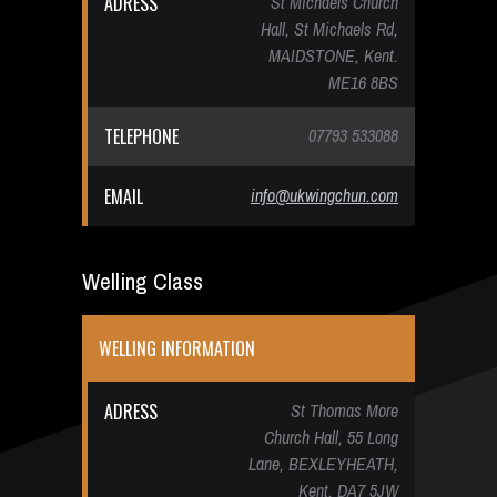
ADRESS
St Michaels Church
Hall, St Michaels Rd,
MAIDSTONE, Kent.
ME16 8BS
TELEPHONE
07793 533088
EMAIL
info@ukwingchun.com
Welling Class
WELLING INFORMATION
ADRESS
St Thomas More
Church Hall, 55 Long
Lane, BEXLEYHEATH,
Kent. DA7 5JW