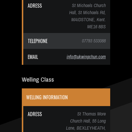
ADRESS
St Michaels Church
Hall, St Michaels Rd,
MAIDSTONE, Kent.
ME16 8BS
TELEPHONE
07793 533088
EMAIL
info@ukwingchun.com
Welling Class
WELLING INFORMATION
ADRESS
St Thomas More
Church Hall, 55 Long
Lane, BEXLEYHEATH,