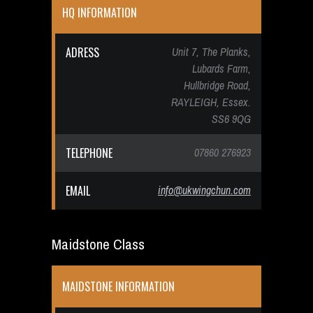
HQ INFORMATION
ADRESS
Unit 7, The Planks,
Lubards Farm,
Hullbridge Road,
RAYLEIGH, Essex.
SS6 9QG
TELEPHONE
07860 276923
EMAIL
info@ukwingchun.com
Maidstone Class
MAIDSTONE INFORMATION