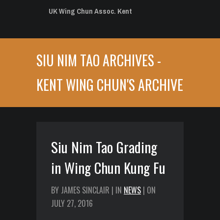
UK Wing Chun Assoc. Kent
SIU NIM TAO ARCHIVES -
KENT WING CHUN'S ARCHIVE
Siu Nim Tao Grading
in Wing Chun Kung Fu
BY JAMES SINCLAIR | IN
NEWS
| ON
JULY 27, 2016