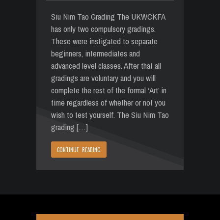
Siu Nim Tao Grading The UKWCKFA
has only two compulsory gradings.
These were instigated to separate
beginners, intermediates and
advanced level classes. After that all
gradings are voluntary and you will
complete the rest of the formal ‘Art’ in
time regardless of whether or not you
wish to test yourself. The Siu Nim Tao
grading […]
CONTINUE READING