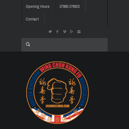
Opening Hours
07860 276923
Contact