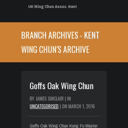
UK Wing Chun Assoc. Kent
BRANCH ARCHIVES - KENT
WING CHUN'S ARCHIVE
Goffs Oak Wing Chun
BY JAMES SINCLAIR | IN
UNCATEGORISED
| ON MARCH 1, 2016
Goffs Oak Wing Chun Kung Fu Master