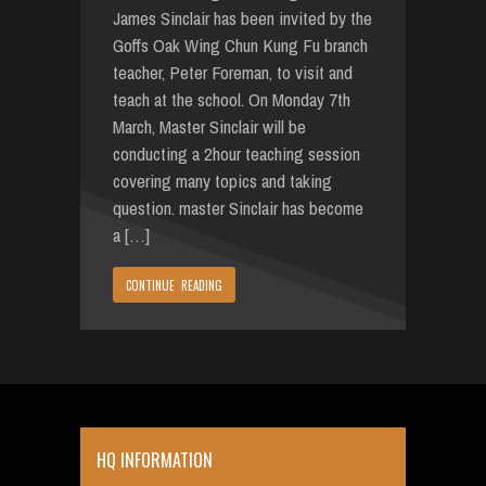
James Sinclair has been invited by the
Goffs Oak Wing Chun Kung Fu branch
teacher, Peter Foreman, to visit and
teach at the school. On Monday 7th
March, Master Sinclair will be
conducting a 2hour teaching session
covering many topics and taking
question. master Sinclair has become
a […]
CONTINUE READING
HQ INFORMATION