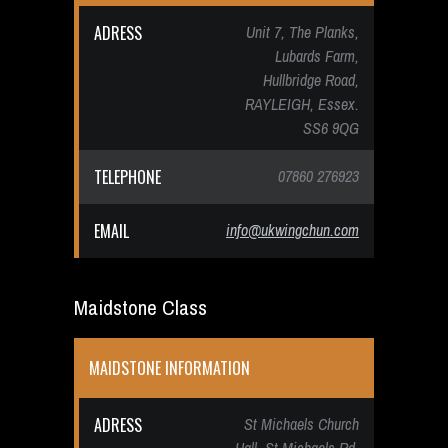
ADRESS
Unit 7, The Planks,
Lubards Farm,
Hullbridge Road,
RAYLEIGH, Essex.
SS6 9QG
TELEPHONE
07860 276923
EMAIL
info@ukwingchun.com
Maidstone Class
MAIDSTONE INFORMATION
ADRESS
St Michaels Church