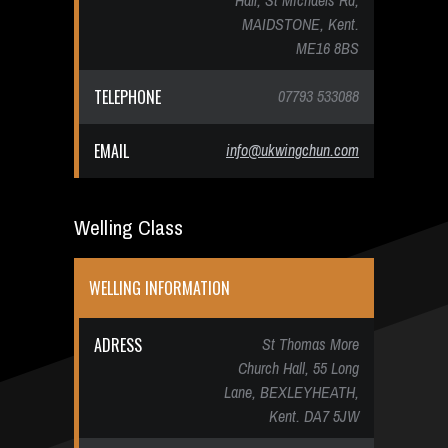
Hall, St Michaels Rd,
MAIDSTONE, Kent.
ME16 8BS
TELEPHONE
07793 533088
EMAIL
info@ukwingchun.com
Welling Class
WELLING INFORMATION
ADRESS
St Thomas More
Church Hall, 55 Long
Lane, BEXLEYHEATH,
Kent. DA7 5JW