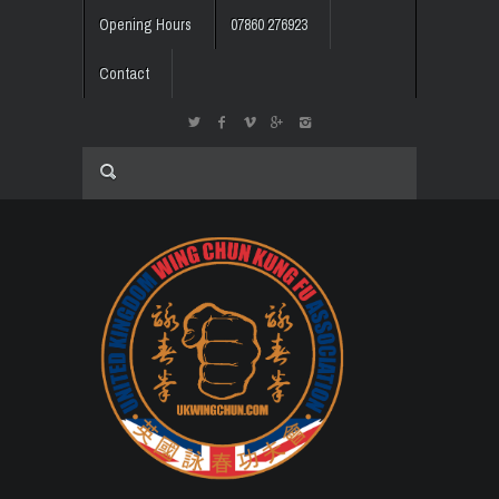
Opening Hours
07860 276923
Contact